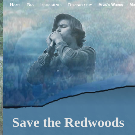
Home
Bio
Instruments
Discography
Alan's Words
Mu
Save the Redwoods