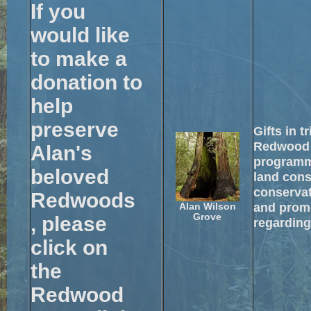
If you
would like
to make a
donation to
help
preserve
Gifts in t
Redwood 
Alan's
programm
beloved
land cons
conservat
Redwoods
and promo
Alan Wilson
Grove
, please
regarding
click on
the
Redwood