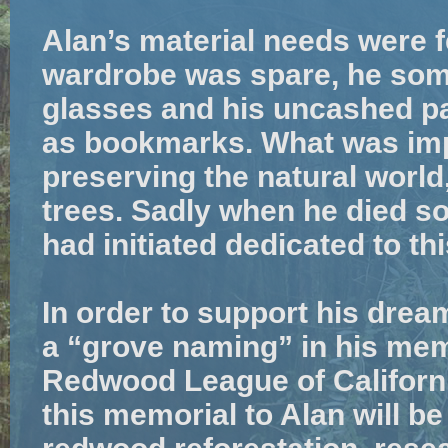
Alan’s material needs were f
wardrobe was spare, he som
glasses and his uncashed p
as bookmarks. What was imp
preserving the natural world
trees. Sadly when he died so,
had initiated dedicated to th
In order to support his drea
a “grove naming” in his me
Redwood League of Californi
this memorial to Alan will b