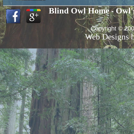
Blind Owl Home
Owl'
-
Copyright © 200
Web Designs b