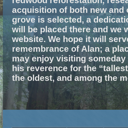
redwood reforestation, resea
acquisition of both new and
grove is selected, a dedicat
will be placed there and we wi
website. We hope it will serve
remembrance of Alan; a place
may enjoy visiting someday t
his reverence for the “tallest
the oldest, and among the mo