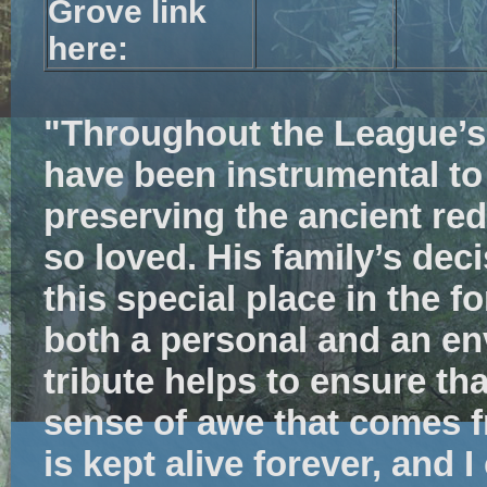
Grove link
here:
"Throughout the League’s 
have been
instrumental to
preserving the ancient re
so loved. His family’s dec
this special place in the f
both a personal and an en
tribute helps to ensure th
sense of awe that comes f
is kept alive forever, and I