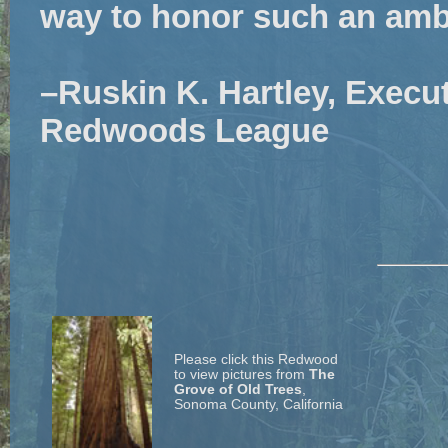
way to honor such an amba
–Ruskin K. Hartley, Execut
Redwoods League
Please click this Redwood
to view pictures from
The
Grove of Old Trees
,
Sonoma County, California