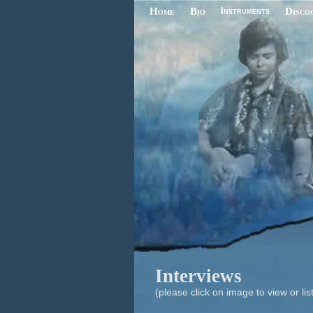
Home
Bio
Instruments
Disco
Interviews
(please click on image to view or lis