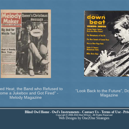
ed Heat, the Band who Refused to
“Look Back to the Future”, 
ome a Jukebox and Got Fired" -
Magazine
Melody Magazine
Blind Owl Home
Owl's Instruments
Contact Us
Terms of Use
Priv
-
-
-
-
Copyright © 2008-2010 Alan Wilson - All Rights Reserved
Web Designs by One2One Strategies