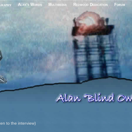
graphy
Alan's Words
Multimedia
Redwood Dedication
Forum
ten to the interview)