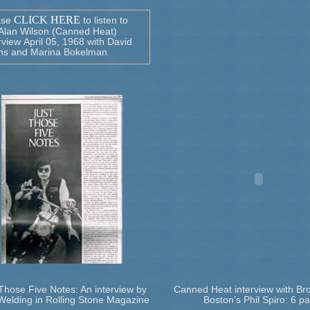
CLICK HERE
ase
to listen to
 Alan Wilson (Canned Heat)
rview April 05, 1968 with David
ns and Marina Bokelman
Those Five Notes: An interview by
Canned Heat interview with Br
Welding in Rolling Stone Magazine
Boston’s Phil Spiro: 6 pa