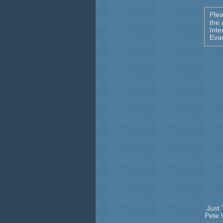
Ple
the
Inte
Eva
Just 
Pete 