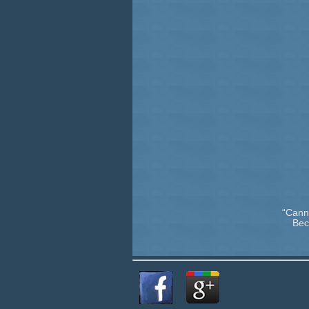
“Cann
Bec