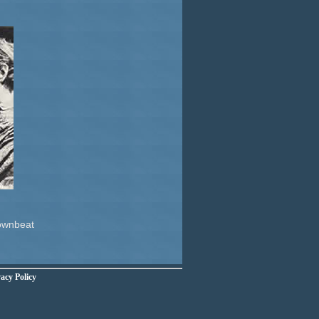
Downbeat
acy Policy