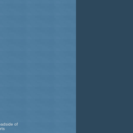
oadside of
rts