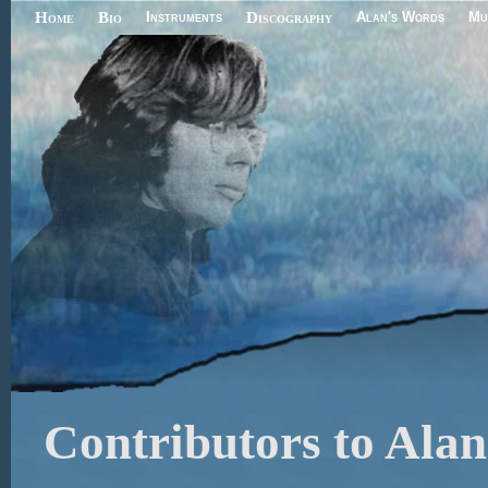
Home
Bio
Instruments
Discography
Alan's Words
Mu
Contributors to Alan'