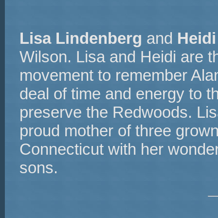
Lisa Lindenberg
and
Heid
Wilson. Lisa and Heidi are t
movement to remember Alan.
deal of time and energy to th
preserve the Redwoods. Lisa
proud mother of three grown 
Connecticut with her wonder
sons.