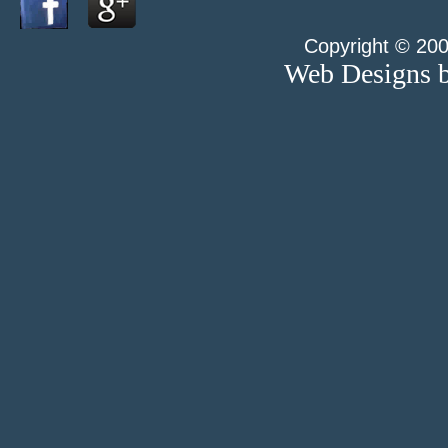
Copyright © 200
Web Designs b