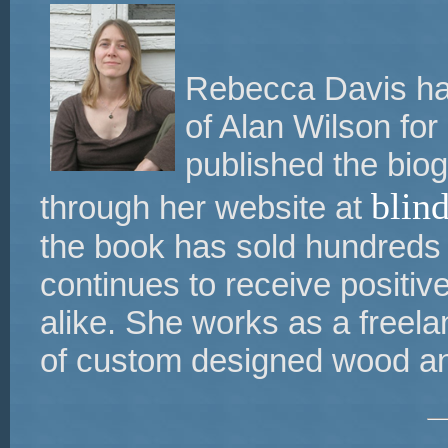
Rebecca Davis has
of Alan Wilson for
published the bio
blin
through her website at
the book has sold hundreds
continues to receive positi
alike. She works as a freelan
of custom designed wood an