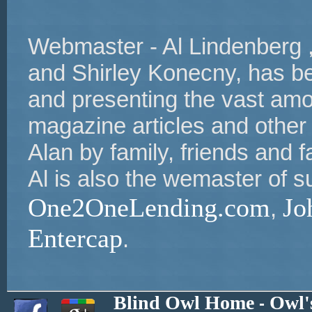
Webmaster - Al Lindenberg ,
and Shirley Konecny, has bee
and presenting the vast amou
magazine articles and other
Alan by family, friends and 
Al is also the wemaster of s
One2OneLending.com
Jo
,
Entercap
.
Blind Owl Home
Owl'
-